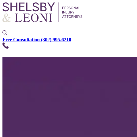
Free Consultation
(302) 995-6210