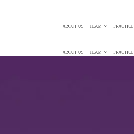
ABOUT US
TEAM
PRACTICE
ABOUT US
TEAM
PRACTICE