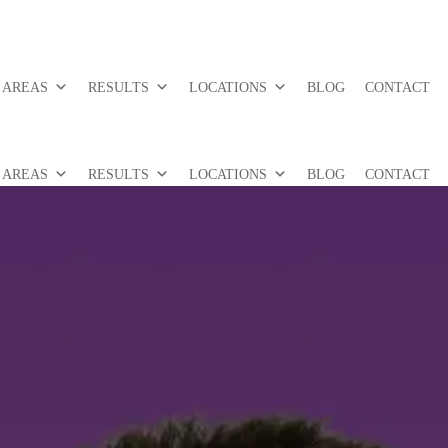
 AREAS
RESULTS
LOCATIONS
BLOG
CONTACT
 AREAS
RESULTS
LOCATIONS
BLOG
CONTACT