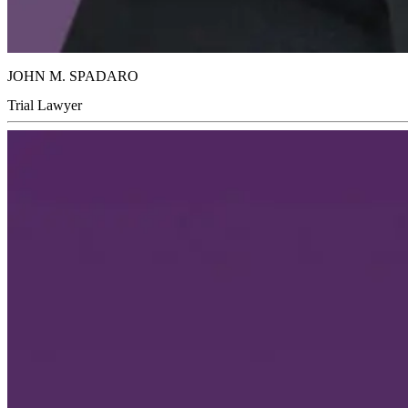
JOHN M. SPADARO
Trial Lawyer