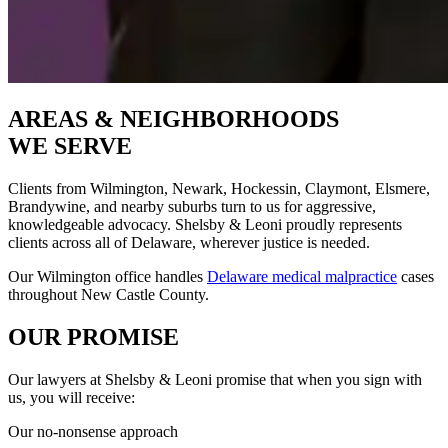
AREAS & NEIGHBORHOODS
WE SERVE
Clients from Wilmington, Newark, Hockessin, Claymont, Elsmere,
Brandywine, and nearby suburbs turn to us for aggressive,
knowledgeable advocacy. Shelsby & Leoni proudly represents
clients across all of Delaware, wherever justice is needed.
Our Wilmington office handles
Delaware medical malpractice
cases
throughout New Castle County.
OUR PROMISE
Our lawyers at Shelsby & Leoni promise that when you sign with
us, you will receive:
Our no-nonsense approach