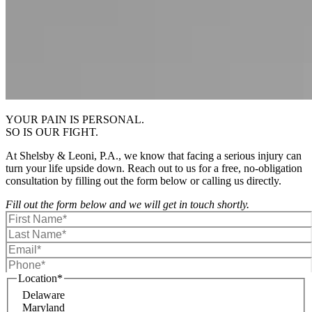
YOUR PAIN IS PERSONAL.
SO IS OUR FIGHT.
At Shelsby & Leoni, P.A., we know that facing a serious injury can
turn your life upside down. Reach out to us for a free, no-obligation
consultation by filling out the form below or calling us directly.
Fill out the form below and we will get in touch shortly.
Location
*
Delaware
Maryland