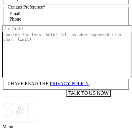
Contact Preference
*
Email
Phone
I HAVE READ THE
PRIVACY POLICY
.
Menu