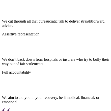
We cut through all that bureaucratic talk to deliver straightforward
advice.
Assertive representation
We don’t back down from hospitals or insurers who try to bully their
way out of fair settlements.
Full accountability
We aim to aid you in your recovery, be it medical, financial, or
emotional.