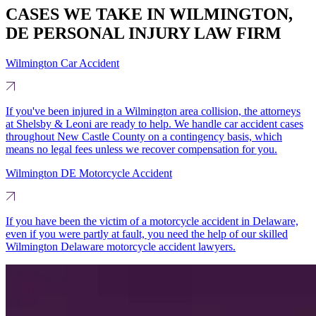
CASES WE TAKE IN WILMINGTON,
DE PERSONAL INJURY LAW FIRM
Wilmington Car Accident
If you've been injured in a Wilmington area collision, the attorneys
at Shelsby & Leoni are ready to help. We handle car accident cases
throughout New Castle County on a contingency basis, which
means no legal fees unless we recover compensation for you.
Wilmington DE Motorcycle Accident
If you have been the victim of a motorcycle accident in Delaware,
even if you were partly at fault, you need the help of our skilled
Wilmington Delaware motorcycle accident lawyers.