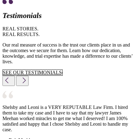
Testimonials
REAL STORIES.
REAL RESULTS.
Our real measure of success is the trust our clients place in us and
the outcomes we secure for them. Learn how our dedication,
knowledge, and trial expertise has made a difference to our clients’
lives.
SEE OUR TESTIMONIALS
Shelsby and Leoni is a VERY REPUTABLE Law Firm. I hired
them to take my case and I have to say that my lawyer James
Meehan worked miracles to get me what I deserved! I am 100%
satisfied and happy that I chose Shelsby and Leoni to handle my
case.