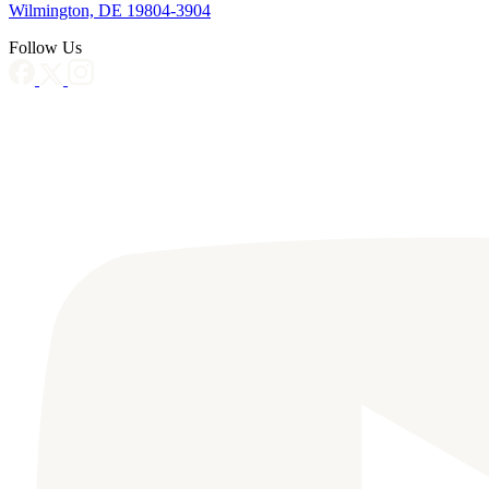
Wilmington, DE 19804-3904
Follow Us