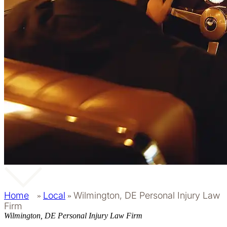
Home
Local
Wilmington, DE Personal Injury Law
»
»
Firm
Wilmington, DE Personal Injury Law Firm