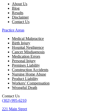
About Us
Blog
Results
Disclaimer
Contact Us
Practice Areas
Medical Malpractice
Birth Injury
Hospital Negligence
Cancer Misdiagnosis
Medication Errors
Personal Injury
Premises Liability
Construction Accidents
Nursing Home Abuse
Product Liability
Workers’ Compensation
Wrongful Death
Contact Us
(302) 995-6210
221 Main Street