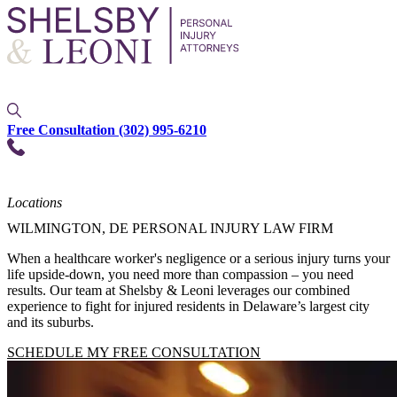
Free Consultation
(302) 995-6210
Locations
WILMINGTON, DE PERSONAL INJURY LAW FIRM
When a healthcare worker's negligence or a serious injury turns your
life upside-down, you need more than compassion – you need
results. Our team at Shelsby & Leoni leverages our combined
experience to fight for injured residents in Delaware’s largest city
and its suburbs.
SCHEDULE MY FREE CONSULTATION