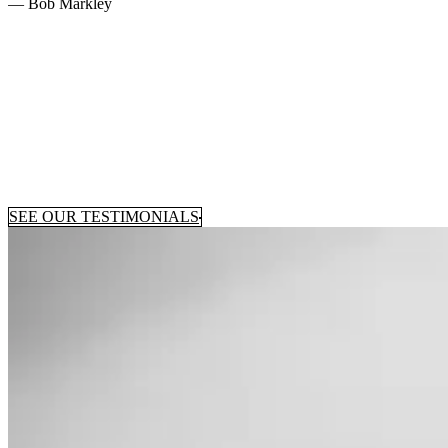
— Bob Markley
SEE OUR TESTIMONIALS