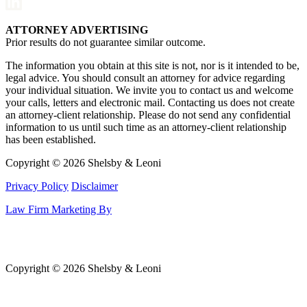
ATTORNEY ADVERTISING
Prior results do not guarantee similar outcome.
The information you obtain at this site is not, nor is it intended to be,
legal advice. You should consult an attorney for advice regarding
your individual situation. We invite you to contact us and welcome
your calls, letters and electronic mail. Contacting us does not create
an attorney-client relationship. Please do not send any confidential
information to us until such time as an attorney-client relationship
has been established.
Copyright © 2026 Shelsby & Leoni
Privacy Policy
Disclaimer
Law Firm Marketing By
Copyright © 2026 Shelsby & Leoni