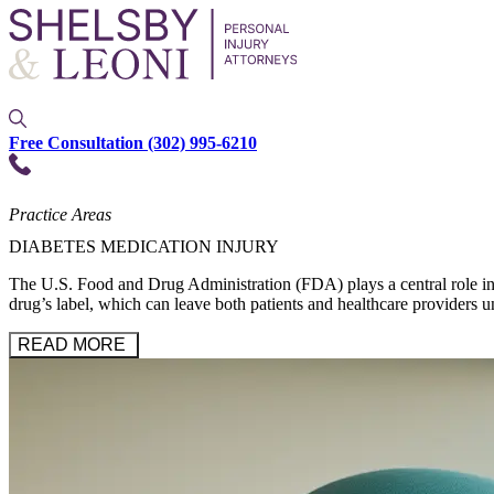
Free Consultation
(302) 995-6210
Practice Areas
DIABETES MEDICATION INJURY
The U.S. Food and Drug Administration (FDA) plays a central role in re
drug’s label, which can leave both patients and healthcare providers u
READ MORE