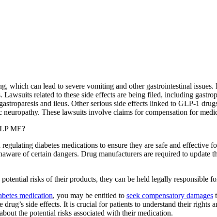
g, which can lead to severe vomiting and other gastrointestinal issues
. Lawsuits related to these side effects are being filed, including gastrop
 gastroparesis and ileus. Other serious side effects linked to GLP-1 drug
tic neuropathy. These lawsuits involve claims for compensation for medic
LP ME?
n regulating diabetes medications to ensure they are safe and effective f
unaware of certain dangers. Drug manufacturers are required to update th
otential risks of their products, they can be held legally responsible 
diabetes medication
, you may be entitled to
seek compensatory damages
t
drug’s side effects. It is crucial for patients to understand their right
bout the potential risks associated with their medication.