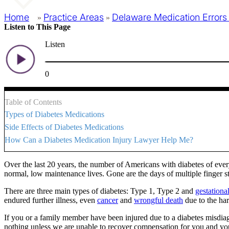
Home
Practice Areas
Delaware Medication Errors
»
»
Listen to This Page
Listen
0
Table of Contents
Types of Diabetes Medications
Side Effects of Diabetes Medications
How Can a Diabetes Medication Injury Lawyer Help Me?
Over the last 20 years, the number of Americans with diabetes of ever
normal, low maintenance lives. Gone are the days of multiple finger st
There are three main types of diabetes: Type 1, Type 2 and
gestational
endured further illness, even
cancer
and
wrongful death
due to the har
If you or a family member have been injured due to a diabetes misdia
nothing unless we are unable to recover compensation for you and your l