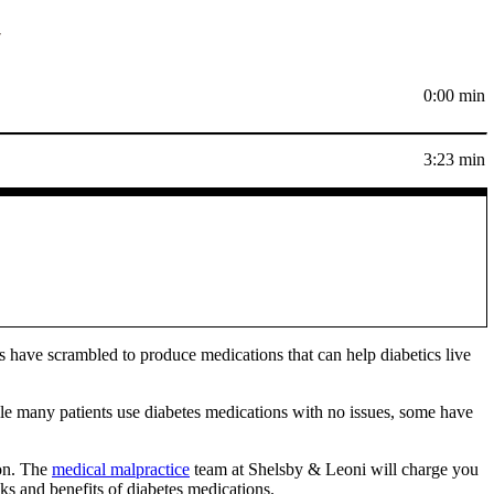
r
0:00 min
3:23 min
s have scrambled to produce medications that can help diabetics live
ile many patients use diabetes medications with no issues, some have
ion. The
medical malpractice
team at Shelsby & Leoni will charge you
sks and benefits of diabetes medications.