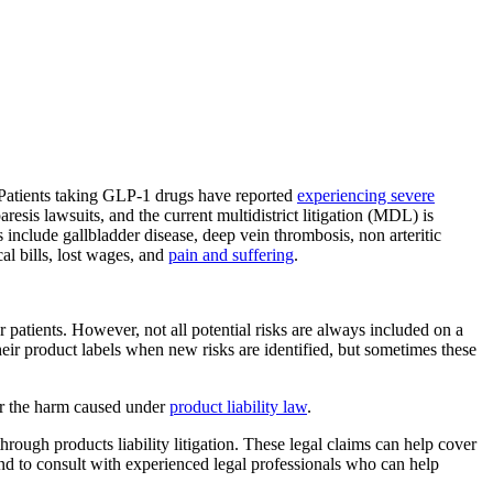
. Patients taking GLP-1 drugs have reported
experiencing severe
aresis lawsuits, and the current multidistrict litigation (MDL) is
s include gallbladder disease, deep vein thrombosis, non arteritic
al bills, lost wages, and
pain and suffering
.
or patients. However, not all potential risks are always included on a
eir product labels when new risks are identified, but sometimes these
for the harm caused under
product liability law
.
hrough products liability litigation. These legal claims can help cover
s and to consult with experienced legal professionals who can help