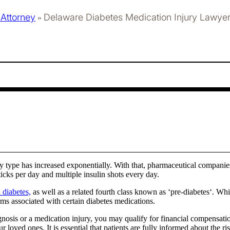
 Attorney
Delaware Diabetes Medication Injury Lawye
»
y type has increased exponentially. With that, pharmaceutical companie
icks per day and multiple insulin shots every day.
 diabetes,
as well as a related fourth class known as ‘pre-diabetes‘. Wh
ms associated with certain diabetes medications.
gnosis or a medication injury, you may qualify for financial compensat
oved ones. It is essential that patients are fully informed about the ri