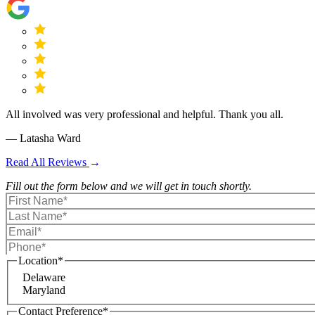
All involved was very professional and helpful. Thank you all.
— Latasha Ward
Read All Reviews
Fill out the form below and we will get in touch shortly.
Location
*
Delaware
Maryland
Contact Preference
*