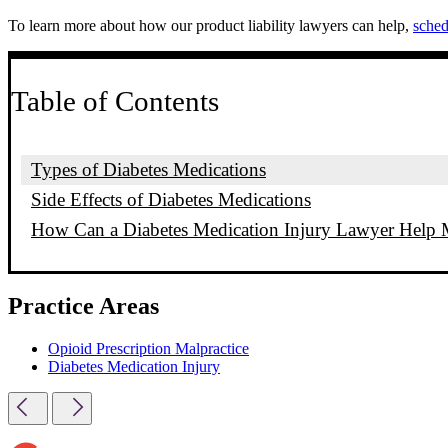
To learn more about how our product liability lawyers can help,
sched
Table of Contents
Types of Diabetes Medications
Side Effects of Diabetes Medications
How Can a Diabetes Medication Injury Lawyer Help
Practice Areas
Opioid Prescription Malpractice
Diabetes Medication Injury