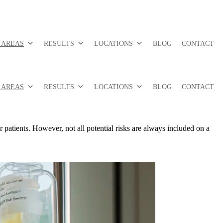
 AREAS
RESULTS
LOCATIONS
BLOG
CONTACT
 AREAS
RESULTS
LOCATIONS
BLOG
CONTACT
 patients. However, not all potential risks are always included on a