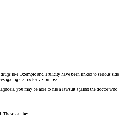
 drugs like Ozempic and Trulicity have been linked to serious side
estigating claims for vision loss.
iagnosis, you may be able to file a lawsuit against the doctor who
ed. These can be: