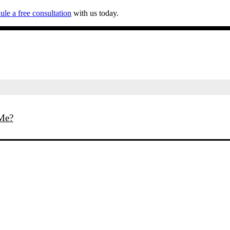
ule a free consultation
with us today.
 Me?