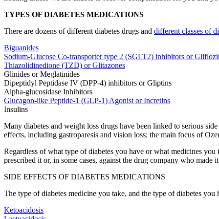
TYPES OF DIABETES MEDICATIONS
There are dozens of different diabetes drugs and
different classes of 
Biguanides
Sodium-Glucose Co-transporter type 2 (SGLT2) inhibitors or Gliflozi
Thiazolidinedione (TZD) or Glitazones
Glinides or Meglatinides
Dipeptidyl Peptidase IV (DPP-4) inhibitors or Gliptins
Alpha-glucosidase Inhibitors
Glucagon-like Peptide-1 (GLP-1) Agonist or Incretins
Insulins
Many diabetes and weight loss drugs have been linked to serious side 
effects, including gastroparesis and vision loss; the main focus of Oze
Regardless of what type of diabetes you have or what medicines you tak
prescribed it or, in some cases, against the drug company who made it
SIDE EFFECTS OF DIABETES MEDICATIONS
The type of diabetes medicine you take, and the type of diabetes you ha
Ketoacidosis
Lactoacidosis