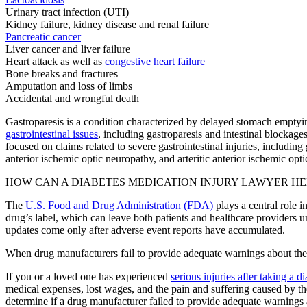
Urinary tract infection (UTI)
Kidney failure, kidney disease and renal failure
Pancreatic cancer
Liver cancer and liver failure
Heart attack as well as
congestive heart failure
Bone breaks and fractures
Amputation and loss of limbs
Accidental and wrongful death
Gastroparesis is a condition characterized by delayed stomach emptyin
gastrointestinal issues
, including gastroparesis and intestinal blockages
focused on claims related to severe gastrointestinal injuries, including
anterior ischemic optic neuropathy, and arteritic anterior ischemic op
HOW CAN A DIABETES MEDICATION INJURY LAWYER HE
The
U.S. Food and Drug Administration (FDA)
plays a central role i
drug’s label, which can leave both patients and healthcare providers 
updates come only after adverse event reports have accumulated.
When drug manufacturers fail to provide adequate warnings about the p
If you or a loved one has experienced
serious injuries after taking a 
medical expenses, lost wages, and the pain and suffering caused by the 
determine if a drug manufacturer failed to provide adequate warnings a