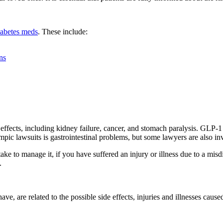
diabetes meds
. These include:
ns
effects, including kidney failure, cancer, and stomach paralysis. GLP-1
mpic lawsuits is gastrointestinal problems, but some lawyers are also inv
e to manage it, if you have suffered an injury or illness due to a misd
.
ve, are related to the possible side effects, injuries and illnesses caus