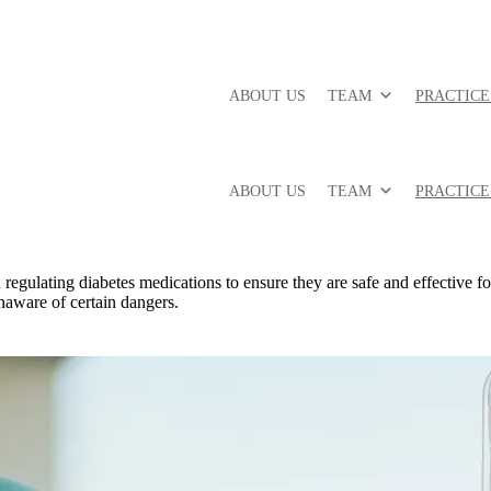
ABOUT US
TEAM
PRACTICE
ABOUT US
TEAM
PRACTICE
gulating diabetes medications to ensure they are safe and effective for
naware of certain dangers.