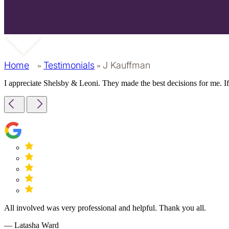
Home
Testimonials
J Kauffman
»
»
I appreciate Shelsby & Leoni. They made the best decisions for me. If
All involved was very professional and helpful. Thank you all.
— Latasha Ward