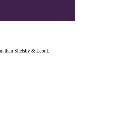
irm than Shelsby & Leoni.