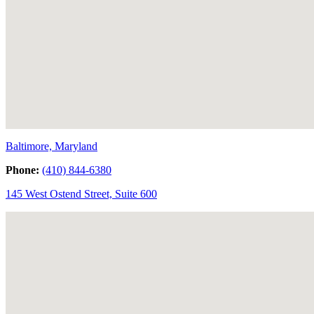
Baltimore, Maryland
Phone:
(410) 844-6380
145 West Ostend Street, Suite 600