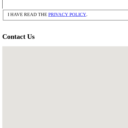
I HAVE READ THE
PRIVACY POLICY
.
Contact Us