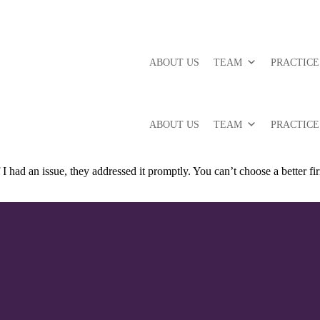
ABOUT US
TEAM
PRACTICE
ABOUT US
TEAM
PRACTICE
 I had an issue, they addressed it promptly. You can’t choose a better f