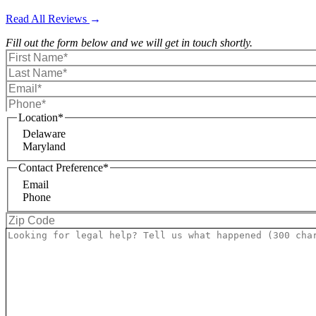
Read All Reviews
Fill out the form below and we will get in touch shortly.
Location
*
Delaware
Maryland
Contact Preference
*
Email
Phone