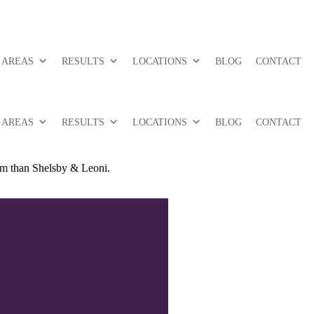
 AREAS
RESULTS
LOCATIONS
BLOG
CONTACT
 AREAS
RESULTS
LOCATIONS
BLOG
CONTACT
irm than Shelsby & Leoni.