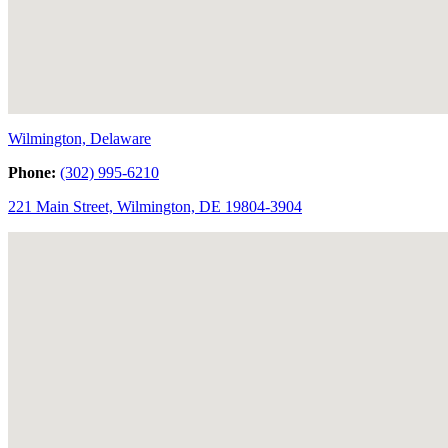
Wilmington, Delaware
Phone:
(302) 995-6210
221 Main Street, Wilmington, DE 19804-3904