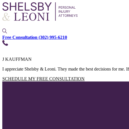
Free Consultation
(302) 995-6210
J KAUFFMAN
I appreciate Shelsby & Leoni. They made the best decisions for me. If
SCHEDULE MY FREE CONSULTATION