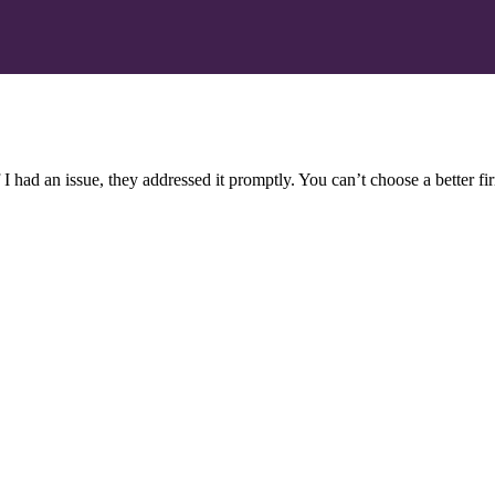
 I had an issue, they addressed it promptly. You can’t choose a better f